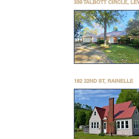
339 TALBOTT CIRCLE, L
182 22ND ST, RAINELLE