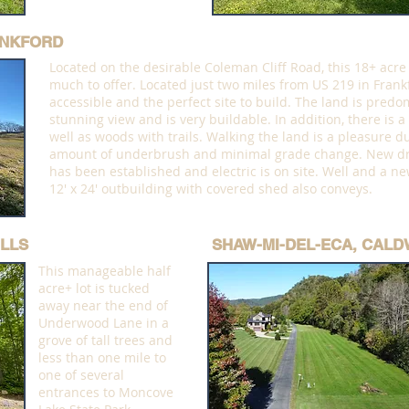
ANKFORD
Located on the desirable Coleman Cliff Road, this 18+ acre
much to offer. Located just two miles from US 219 in Frankfo
accessible and the perfect site to build. The land is predom
stunning view and is very buildable. In addition, there is a
well as woods with trails. Walking the land is a pleasure du
amount of underbrush and minimal grade change. New dr
has been established and electric is on site. Well and a ne
12' x 24' outbuilding with covered shed also conveys.
LLS
SHAW-MI-DEL-ECA, CALD
This manageable half
acre+ lot is tucked
away near the end of
Underwood Lane in a
grove of tall trees and
less than one mile to
one of several
entrances to Moncove