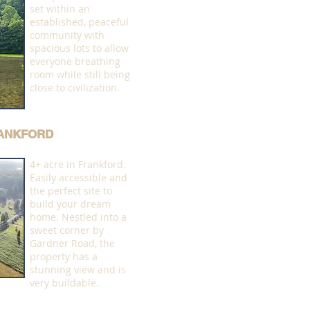
set within an
established, peaceful
community with
spacious lots to allow
everyone breathing
room while still being
close to civilization.
RANKFORD
4+ acre in Frankford.
Easily accessible and
the perfect site to
build your dream
home. Nestled into a
sweet corner by
Gardner Road, the
property has a
stunning view and is
very buildable.