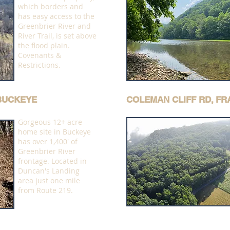
which borders and
has easy access to the
Greenbrier River and
River Trail, is set above
the flood plain.
Covenants &
Restrictions.
 BUCKEYE
COLEMAN CLIFF RD, F
Gorgeous 12+ acre
home site in Buckeye
has over 1,400' of
Greenbrier River
frontage. Located in
Duncan's Landing
area just one mile
from Route 219.