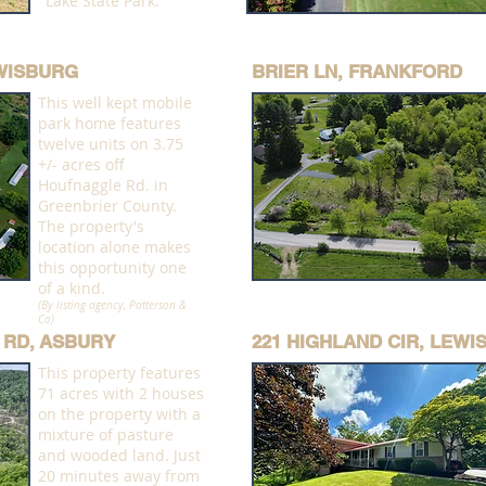
Lake State Park.
EWISBURG
BRIER LN, FRANKFORD
This well kept mobile
park home features
twelve units on 3.75
+/- acres off
Houfnaggle Rd. in
Greenbrier County.
The property's
location alone makes
this opportunity one
of a kind.
(By listing agency, Patterson &
Co)
 RD, ASBURY
221 HIGHLAND CIR, LEW
This property features
71 acres with 2 houses
on the property with a
mixture of pasture
and wooded land. Just
20 minutes away from