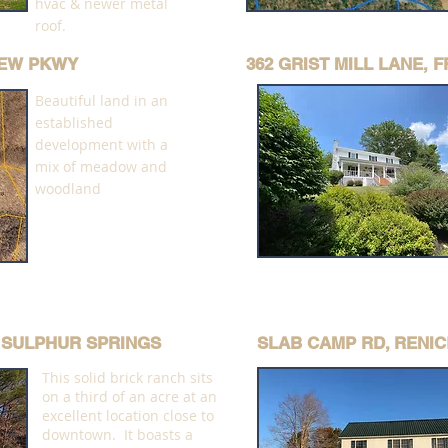
hvac & newer metal
roof.
VIEW PKWY
362 GRIST MILL LANE,
Beautiful land in an
established
development with a
mix of meadow and
woodland
E SULPHUR SPRINGS
SLAB CAMP RD, RENIC
This solid brick ranch sits
on a third of an acre at an
excellent location close to
downtown. It boasts a