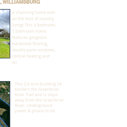
L, WILLIAMSBURG
A charming home with
all the best of country
living! This 3-bedroom,
1 bathroom home
features gorgeous
hardwood flooring,
double-pane windows,
central heating and
air.
This 2.6 acre building lot
borders the Greenbrier
River Trail and is steps
away from the Greenbrier
River. Underground
power & phone to lot.