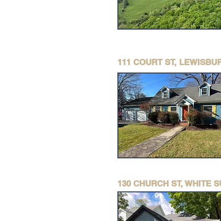
111 COURT ST, LEWISBU
130 CHURCH ST, WHITE 