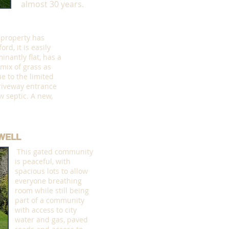
almost 30 years.
 property has
rd, it is easily
inantly flat, has a
 mix of grass as
e to the limited
iveway entrance
w septic. A new,
WELL
This gated community
is peaceful, with
spacious lots to allow
everyone breathing
room while still being
part of a community
with access to city
water and gas, paved