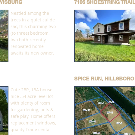
EWISBURG
7106 SHOESTRING TRAI
Nestled among the
trees in a quiet cul de
sac, this charming two
(to three) bedroom,
two bath recently
renovated home
awaits its new owner.
SPICE RUN, HILLSBORO
Cute 2BR, 1BA house
nice .54 acre level lot
with plenty of room
for gardening, pets &
safe play. Home offers
replacement windows,
quality Trane cental