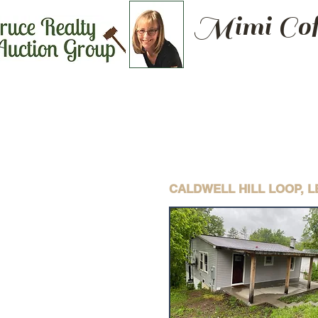
Mimi Cof
CALDWELL HILL LOOP, 