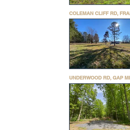
COLEMAN CLIFF RD, FR
UNDERWOOD RD, GAP MI