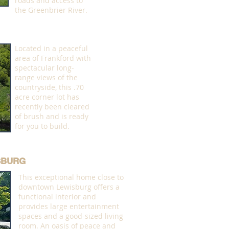
roads and access to
the Greenbrier River.
Located in a peaceful
area of Frankford with
spectacular long-
range views of the
countryside, this .70
acre corner lot has
recently been cleared
of brush and is ready
for you to build.
ISBURG
This exceptional home close to
downtown Lewisburg offers a
functional interior and
provides large entertainment
spaces and a good-sized living
room. An oasis of peace and