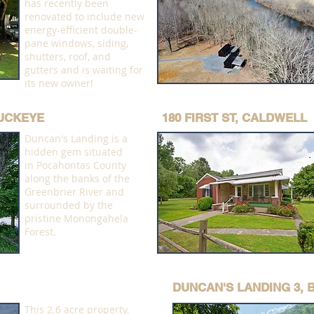
has recently been
renovated to include new
energy-efficient double-
pane windows, siding,
shutters, roof, and
gutters and is waiting for
its new owner!
BUCKEYE
180 FIRST ST, CALDWELL
Duncan's Landing is a
hidden gem situated
in Pocahontas County
along the banks of the
Greenbrier River and
surrounded by the
pristine Monongahela
Forest.
DUNCAN'S LANDING 3,
This 2.6 acre property,