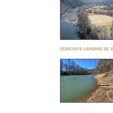
DUNCAN'S LANDING 25,