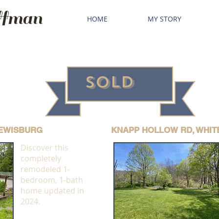
fman
HOME
MY STORY
SOLD
LEWISBURG
KNAPP HOLLOW RD, WHIT
Discover this
completely
remodeled 1-
bedroom, 1-bath
home updated in
2024.