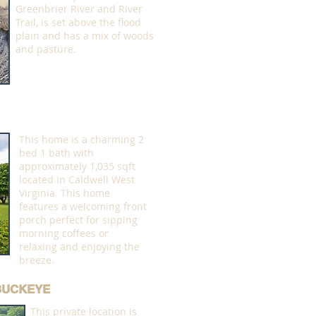
Greenbrier River and River
Trail, is set above the flood
plain and has a mix of woods
and pasture.
This home is a charming 2
bed 1 bath with
approximately 1,035 sqft
located in Caldwell West
Virginia. This home
features a welcoming front
porch perfect for sipping
morning coffees or
relaxing and enjoying the
breeze.
 BUCKEYE
This private location is