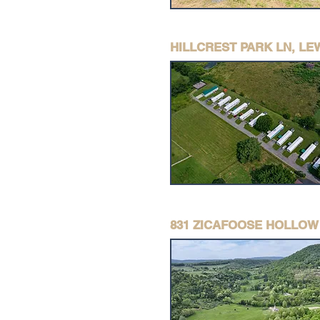
HILLCREST PARK LN, L
831 ZICAFOOSE HOLLOW