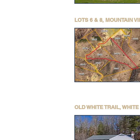
LOTS 6 & 8, MOUNTAIN 
OLD WHITE TRAIL, WHIT