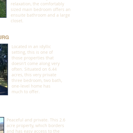
relaxation, the comfortably
sized main bedroom offers an
ensuite bathroom and a large
closet.
BURG
Located in an idyllic
setting, this is one of
those properties that
doesn't come along very
often. Situated on 6.44
acres, this very private
three bedroom, two bath,
one-level home has
much to offer.
Peaceful and private. This 2.6
acre property, which borders
and has easy access to the