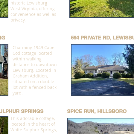
historic Lewisburg
West Virginia, offering
convenience as well as
privacy.
RG
594 PRIVATE RD, LEWIS
Charming 1949 Cape
Cod cottage located
within walking
distance to downtown
Lewisburg. Located in
Graham Addition,
situated on a double
lot with a fenced back
yard.
SULPHUR SPRINGS
SPICE RUN, HILLSBORO
This adorable cottage,
located in the heart of
White Sulphur Springs,