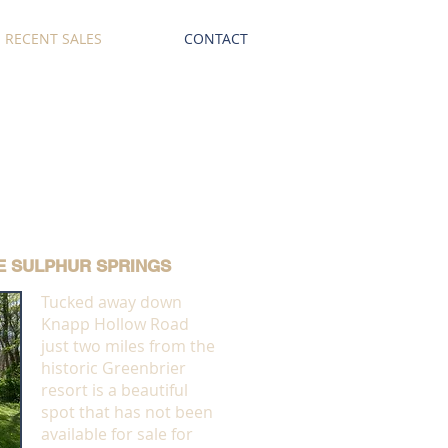
RECENT SALES
CONTACT
E SULPHUR SPRINGS
Tucked away down
Knapp Hollow Road
just two miles from the
historic Greenbrier
resort is a beautiful
spot that has not been
available for sale for