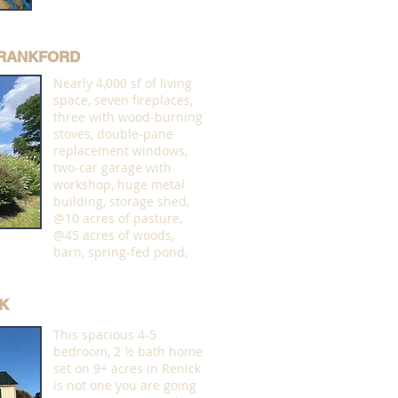
 FRANKFORD
Nearly 4,000 sf of living
space, seven fireplaces,
three with wood-burning
stoves, double-pane
replacement windows,
two-car garage with
workshop, huge metal
building, storage shed,
@10 acres of pasture,
@45 acres of woods,
barn, spring-fed pond,
K
This spacious 4-5
bedroom, 2 ½ bath home
set on 9+ acres in Renick
is not one you are going