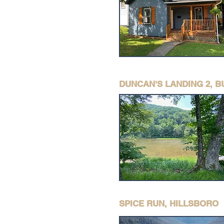
DUNCAN'S LANDING 2, 
SPICE RUN, HILLSBORO